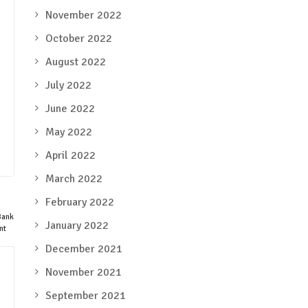
November 2022
October 2022
August 2022
July 2022
June 2022
May 2022
April 2022
March 2022
February 2022
January 2022
December 2021
November 2021
September 2021