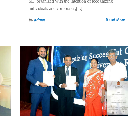
SL) organized with the intention of recognizing
individuals and corporates,[...]
by
admin
Read More