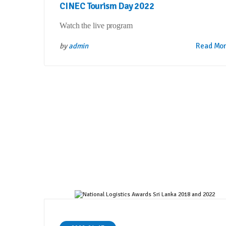
CINEC Tourism Day 2022
Watch the live program
by
admin
Read Mo