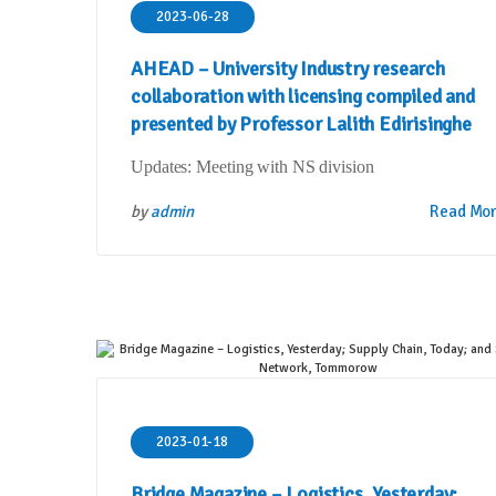
2023-06-28
AHEAD – University Industry research
collaboration with licensing compiled and
presented by Professor Lalith Edirisinghe
Updates: Meeting with NS division
by
admin
Read Mo
2023-01-18
Bridge Magazine – Logistics, Yesterday;