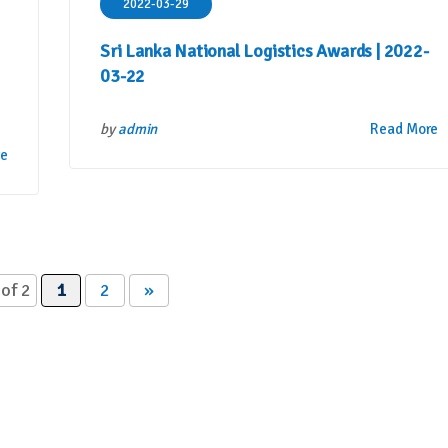
2022-03-29
Sri Lanka National Logistics Awards | 2022-
03-22
by
admin
Read More
re
of 2
1
2
»