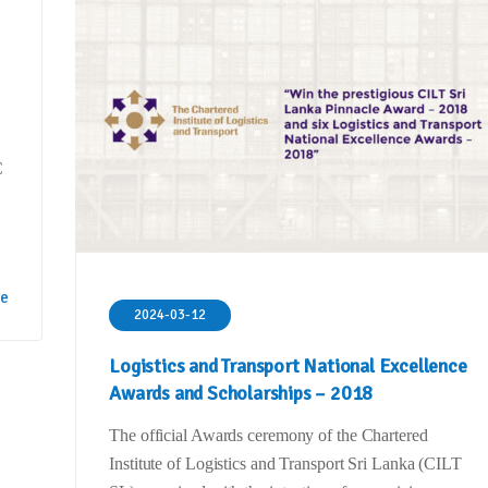
C
re
2024-03-12
Logistics and Transport National Excellence
Awards and Scholarships – 2018
The official Awards ceremony of the Chartered
Institute of Logistics and Transport Sri Lanka (CILT