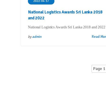
2022-04-17
National Logistics Awards Sri Lanka 2018
and 2022
National Logistics Awards Sri Lanka 2018 and 2022
by
admin
Read Mo
Page 1 