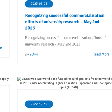
2023-05-03
Recognizing successful commercialization
efforts of university research – May 2nd
2023
Recognizing successful commercialization efforts of
university research - May 2nd 2023
re
by
admin
Read More
2022-12-30