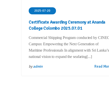
2025-07-20
Certificate Awarding Ceremony at Ananda
College Colombo 2025.07.01
Commercial Shipping Program conducted by CINE
Campus: Empowering the Next Generation of
Maritime Professionals In alignment with Sri Lanka’s
national vision to expand the seafaring[...]
by
admin
Read Mo