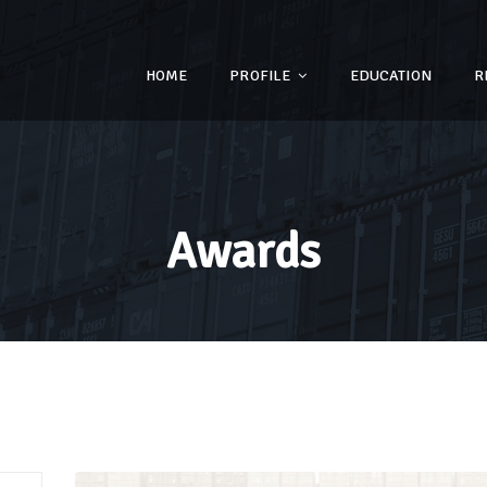
HOME
PROFILE
EDUCATION
R
Awards