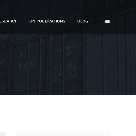
ESEARCH
UN PUBLICATIONS
BLOG