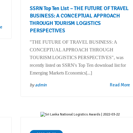
SSRN Top Ten List – THE FUTURE OF TRAVEL
BUSINESS: A CONCEPTUAL APPROACH
THROUGH TOURISM LOGISTICS
re
PERSPECTIVES
"THE FUTURE OF TRAVEL BUSINESS: A
CONCEPTUAL APPROACH THROUGH
TOURISM LOGISTICS PERSPECTIVES", was
recently listed on SSRN's Top Ten download list for
Emerging Markets Economics[...]
by
admin
Read More