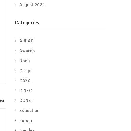
August 2021
Categories
AHEAD
Awards
Book
Cargo
CASA
CINEC
CONET
Education
Forum
Gender