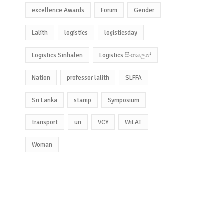
excellence Awards
Forum
Gender
Lalith
logistics
logisticsday
Logistics Sinhalen
Logistics සිංහලෙන්
Nation
professor lalith
SLFFA
Sri Lanka
stamp
Symposium
transport
un
VCY
WiLAT
Woman