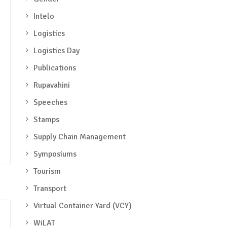
Intelo
Logistics
Logistics Day
Publications
Rupavahini
Speeches
Stamps
Supply Chain Management
Symposiums
Tourism
Transport
Virtual Container Yard (VCY)
WiLAT