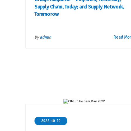
Supply Chain, Today; and Supply Network,
Tommorow
by
admin
Read Mo
2022-10-19