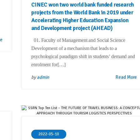
CINEC won two world bank funded research
projects from the World Bank in 2019 under
Accelerating Higher Education Expansion
and Development project (AHEAD)
re
01. Faculty of Management and Social Science
Development of a mechanism that leads to a
psychological paradigm shift in students’ demand and
enrolment for[…]
by
admin
Read More
2022-05-10