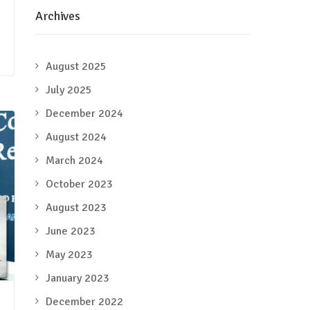
Archives
August 2025
July 2025
December 2024
August 2024
March 2024
October 2023
August 2023
June 2023
May 2023
January 2023
December 2022