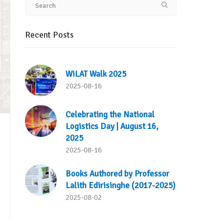
Recent Posts
WiLAT Walk 2025
2025-08-16
Celebrating the National
Logistics Day | August 16,
2025
2025-08-16
Books Authored by Professor
Lalith Edirisinghe (2017-2025)
2025-08-02