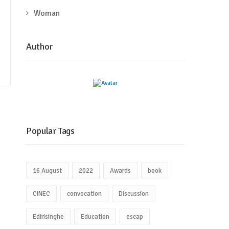
Woman
Author
Popular Tags
16 August
2022
Awards
book
CINEC
convocation
Discussion
Edirisinghe
Education
escap