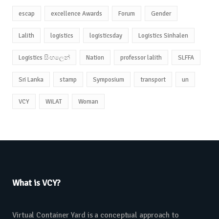
escap
excellence Awards
Forum
Gender
Lalith
logistics
logisticsday
Logistics Sinhalen
Logistics සිංහලෙන්
Nation
professor lalith
SLFFA
Sri Lanka
stamp
Symposium
transport
un
VCY
WiLAT
Woman
What is VCY?
Virtual Container Yard is a conceptual approach to