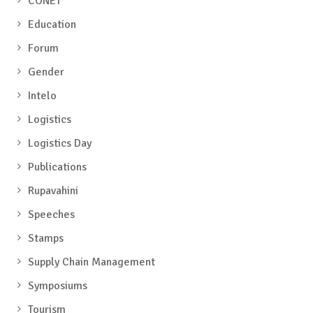
CONET
Education
Forum
Gender
Intelo
Logistics
Logistics Day
Publications
Rupavahini
Speeches
Stamps
Supply Chain Management
Symposiums
Tourism