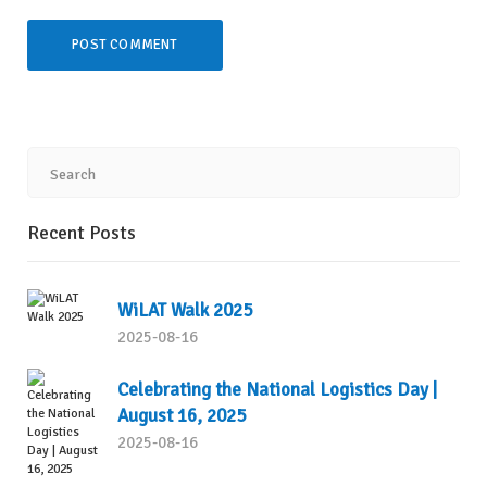
Recent Posts
WiLAT Walk 2025
2025-08-16
Celebrating the National Logistics Day |
August 16, 2025
2025-08-16