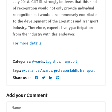
July 2018. CILT SL strongly believes that this kind
of recognition would not only provide individual
recognition but would also immensely contribute
to the development of the Logistics and Transport
industry. Therefore, expects lively participation
from the industry with this endeavor.
For more details
Categories:
Awards
,
Logistics
,
Transport
Tags:
excellence Awards
,
professor lalith
,
transport
Share us on:
Add your Comment