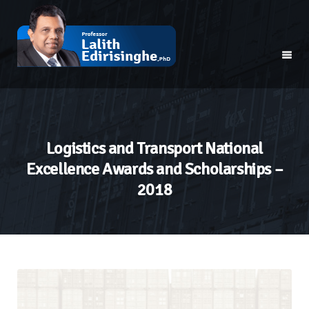
Logistics and Transport National
Excellence Awards and Scholarships –
2018