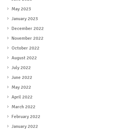
May 2023
January 2023
December 2022
November 2022
October 2022
August 2022
July 2022
June 2022
May 2022
April 2022
March 2022
February 2022
January 2022