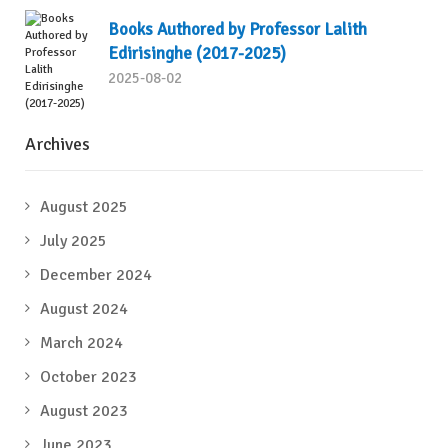
Books Authored by Professor Lalith
Edirisinghe (2017-2025)
2025-08-02
Archives
August 2025
July 2025
December 2024
August 2024
March 2024
October 2023
August 2023
June 2023