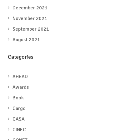
December 2021
November 2021
September 2021
August 2021
Categories
AHEAD
Awards
Book
Cargo
CASA
CINEC