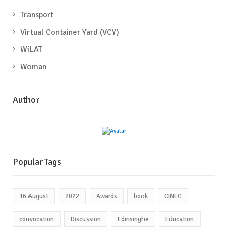
Transport
Virtual Container Yard (VCY)
WiLAT
Woman
Author
Popular Tags
16 August
2022
Awards
book
CINEC
convocation
Discussion
Edirisinghe
Education