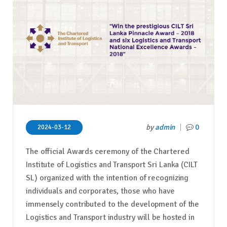
by
admin
0
2024-03-12
The official Awards ceremony of the Chartered
Institute of Logistics and Transport Sri Lanka (CILT
SL) organized with the intention of recognizing
individuals and corporates, those who have
immensely contributed to the development of the
Logistics and Transport industry will be hosted in