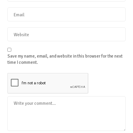
Save my name, email, and website in this browser for the next
time I comment.