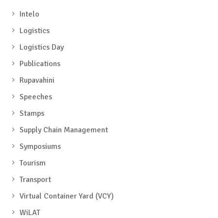
Intelo
Logistics
Logistics Day
Publications
Rupavahini
Speeches
Stamps
Supply Chain Management
Symposiums
Tourism
Transport
Virtual Container Yard (VCY)
WiLAT