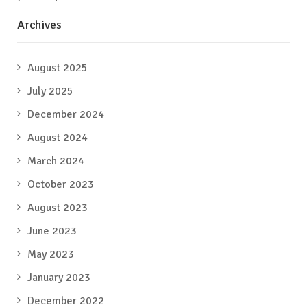
Archives
August 2025
July 2025
December 2024
August 2024
March 2024
October 2023
August 2023
June 2023
May 2023
January 2023
December 2022