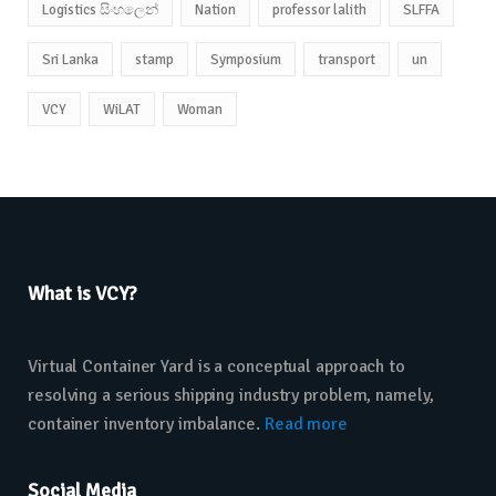
Logistics සිංහලෙන්
Nation
professor lalith
SLFFA
Sri Lanka
stamp
Symposium
transport
un
VCY
WiLAT
Woman
What is VCY?
Virtual Container Yard is a conceptual approach to
resolving a serious shipping industry problem, namely,
container inventory imbalance.
Read more
Social Media