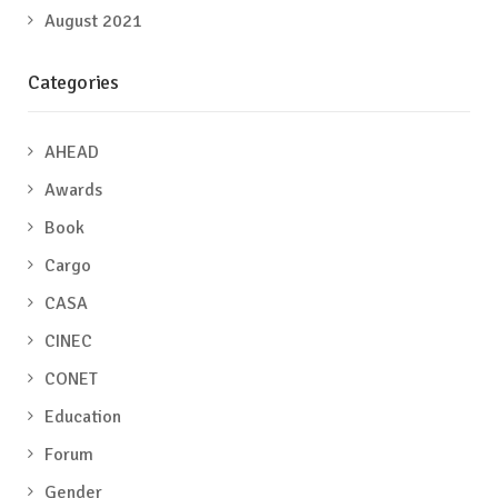
August 2021
Categories
AHEAD
Awards
Book
Cargo
CASA
CINEC
CONET
Education
Forum
Gender