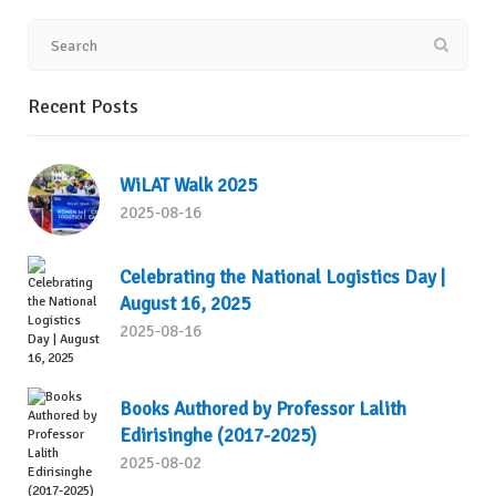
Recent Posts
WiLAT Walk 2025
2025-08-16
Celebrating the National Logistics Day |
August 16, 2025
2025-08-16
Books Authored by Professor Lalith
Edirisinghe (2017-2025)
2025-08-02