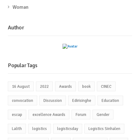
Woman
Author
Popular Tags
16 August
2022
Awards
book
CINEC
convocation
Discussion
Edirisinghe
Education
escap
excellence Awards
Forum
Gender
Lalith
logistics
logisticsday
Logistics Sinhalen