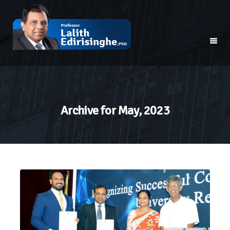
Archive for
May, 2023