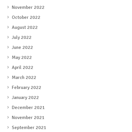
November 2022
October 2022
August 2022
July 2022
June 2022
May 2022
April 2022
March 2022
February 2022
January 2022
December 2021
November 2021
September 2021