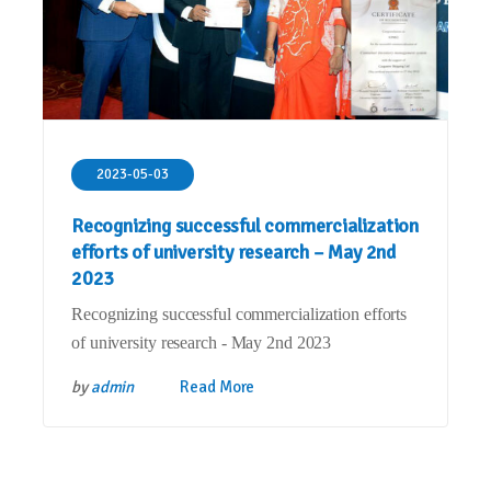
2023-05-03
Recognizing successful commercialization
efforts of university research – May 2nd
2023
Recognizing successful commercialization efforts
of university research - May 2nd 2023
by
admin
Read More