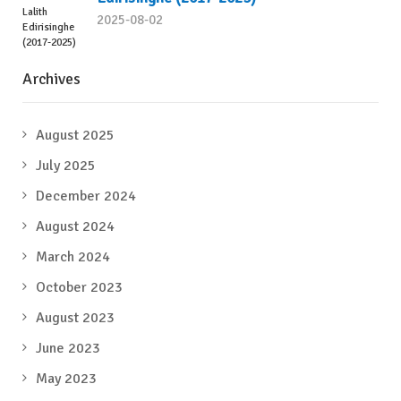
2025-08-02
Archives
August 2025
July 2025
December 2024
August 2024
March 2024
October 2023
August 2023
June 2023
May 2023