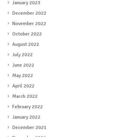
January 2023
December 2022
November 2022
October 2022
August 2022
July 2022
June 2022
May 2022
April 2022
March 2022
February 2022
January 2022
December 2021