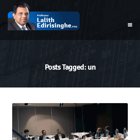
Posts Tagged: un