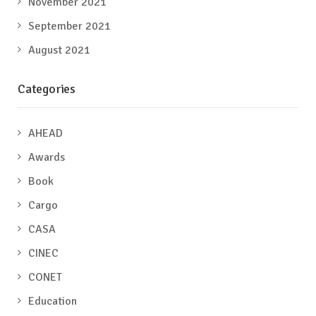
November 2021
September 2021
August 2021
Categories
AHEAD
Awards
Book
Cargo
CASA
CINEC
CONET
Education