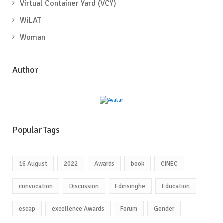
Virtual Container Yard (VCY)
WiLAT
Woman
Author
Popular Tags
16 August
2022
Awards
book
CINEC
convocation
Discussion
Edirisinghe
Education
escap
excellence Awards
Forum
Gender