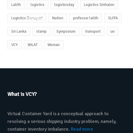
Lalith
logistics
logisticsday
Logistics Sinhalen
Logistics සිංහලෙන්
Nation
professor lalith
SLFFA
Sri Lanka
stamp
Symposium
transport
un
VCY
WiLAT
Woman
What is VCY?
Virtual Container Yard is a conceptual approach to
resolving a serious shipping industry problem, namely,
container inventory imbalance.
Read more