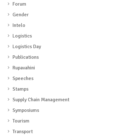
Forum
Gender
Intelo
Logistics
Logistics Day
Publications
Rupavahini
Speeches
Stamps
Supply Chain Management
Symposiums
Tourism
Transport