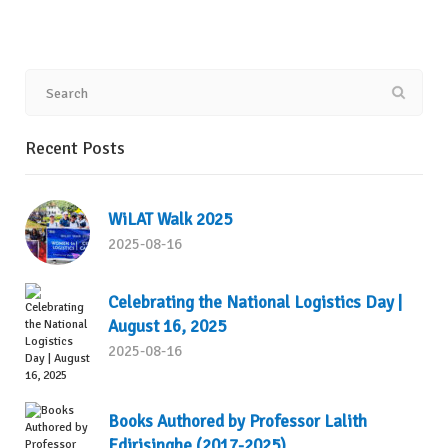
Recent Posts
WiLAT Walk 2025
2025-08-16
Celebrating the National Logistics Day |
August 16, 2025
2025-08-16
Books Authored by Professor Lalith
Edirisinghe (2017-2025)