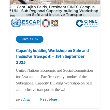
2023-10-23
Capacity building Workshop on Safe and
Inclusive Transport – 19th September
2023
United Nations Economic and Social Commission
for Asia and the Pacific recently conducted the
Subregional Capacity Building Workshop on Safe
and inclusive transport in the[...]
by
admin
Read More