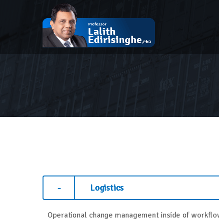
Logistics
Operational change management inside of workflow