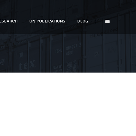
ESEARCH
UN PUBLICATIONS
BLOG