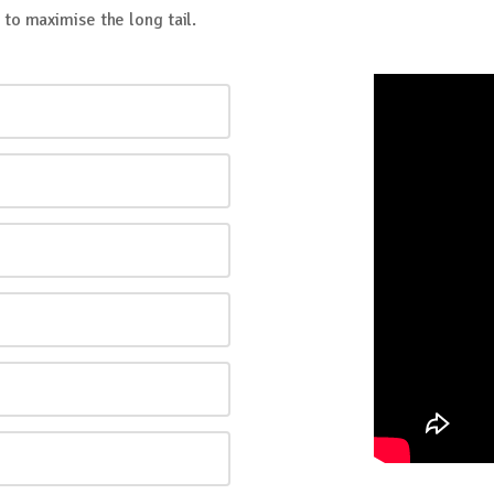
to maximise the long tail.