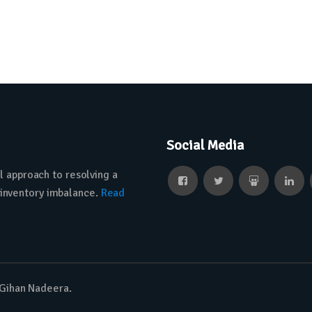
Social Media
l approach to resolving a
 inventory imbalance.
Read
 Gihan Nadeera.