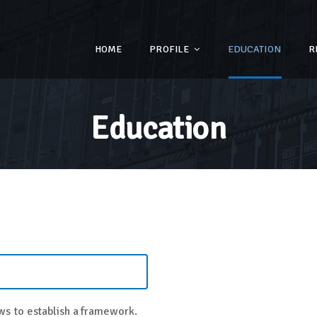
HOME
PROFILE
EDUCATION
R
Education
s to establish a framework.