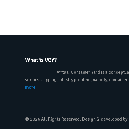
What is VCY?
Virtual Container Yard is a conceptua
serious shipping industry problem, namely, container
more
© 2026 All Rights Reserved. Design & developed by