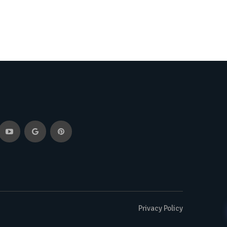
Privacy Policy