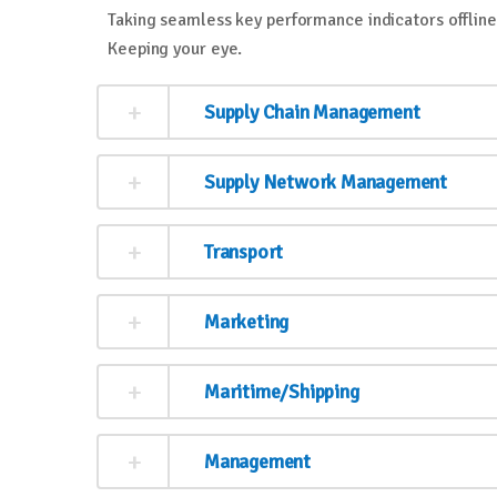
Taking seamless key performance indicators offline 
Keeping your eye.
Supply Chain Management
Supply Network Management
Transport
Marketing
Maritime/Shipping
Management