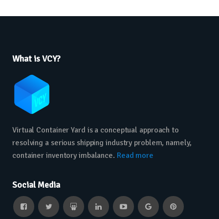
What is VCY?
Virtual Container Yard is a conceptual approach to
resolving a serious shipping industry problem, namely,
container inventory imbalance.
Read more
Social Media