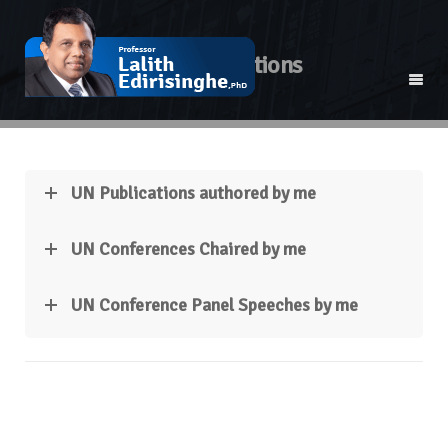
UN Publications
UN Publications authored by me
UN Conferences Chaired by me
UN Conference Panel Speeches by me