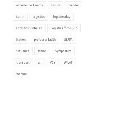
excellence Awards
Forum
Gender
Lalith
logistics
logisticsday
Logistics Sinhalen
Logistics සිංහලෙන්
Nation
professor lalith
SLFFA
Sri Lanka
stamp
Symposium
transport
un
VCY
WiLAT
Woman