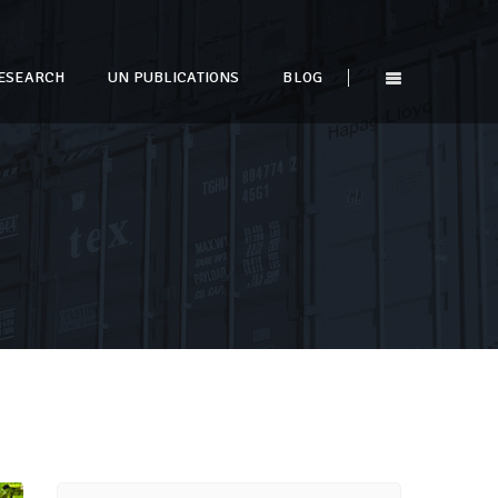
ESEARCH
UN PUBLICATIONS
BLOG