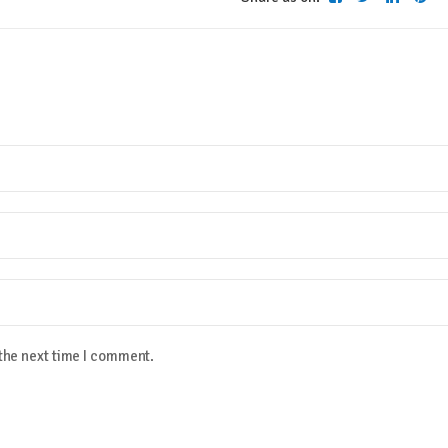
 the next time I comment.