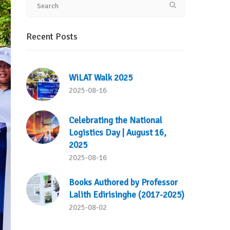
Recent Posts
WiLAT Walk 2025
2025-08-16
Celebrating the National
Logistics Day | August 16,
2025
2025-08-16
Books Authored by Professor
Lalith Edirisinghe (2017-2025)
2025-08-02