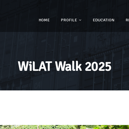
HOME
PROFILE
EDUCATION
R
WiLAT Walk 2025