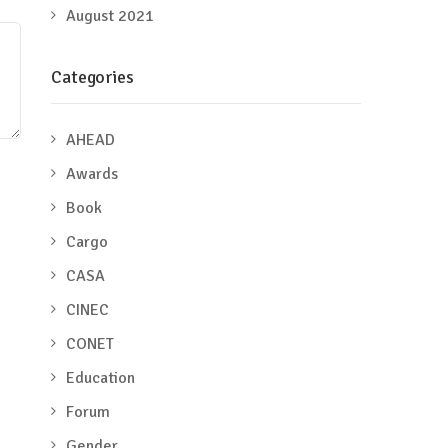
August 2021
Categories
AHEAD
Awards
Book
Cargo
CASA
CINEC
CONET
Education
Forum
Gender