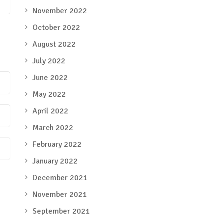
November 2022
October 2022
August 2022
July 2022
June 2022
May 2022
April 2022
March 2022
February 2022
January 2022
December 2021
November 2021
September 2021