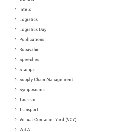
Intelo
Logistics
Logistics Day
Publications
Rupavahini
Speeches
Stamps
Supply Chain Management
Symposiums
Tourism
Transport
Virtual Container Yard (VCY)
WiLAT