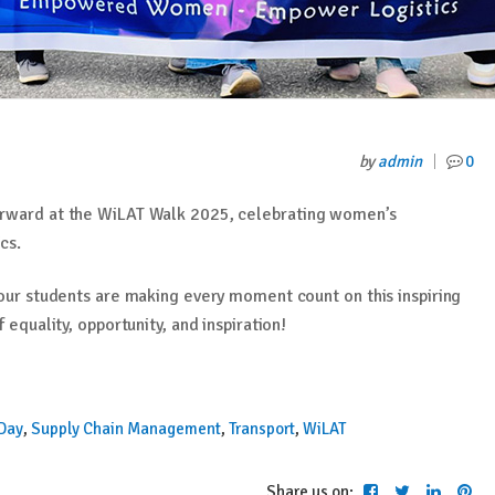
by
admin
0
orward at the WiLAT Walk 2025, celebrating women’s
cs.
 our students are making every moment count on this inspiring
 equality, opportunity, and inspiration!
 Day
,
Supply Chain Management
,
Transport
,
WiLAT
Share us on: