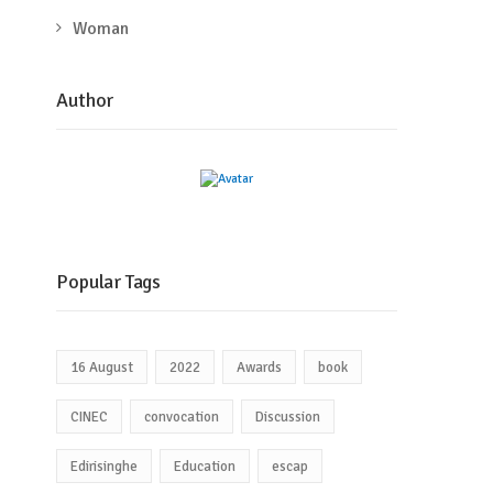
Woman
Author
Popular Tags
16 August
2022
Awards
book
CINEC
convocation
Discussion
Edirisinghe
Education
escap