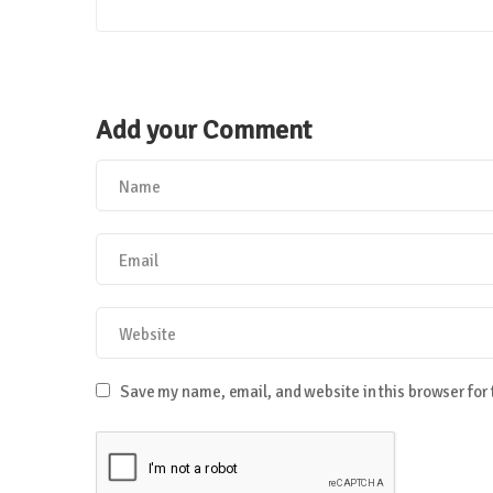
Add your Comment
Save my name, email, and website in this browser for