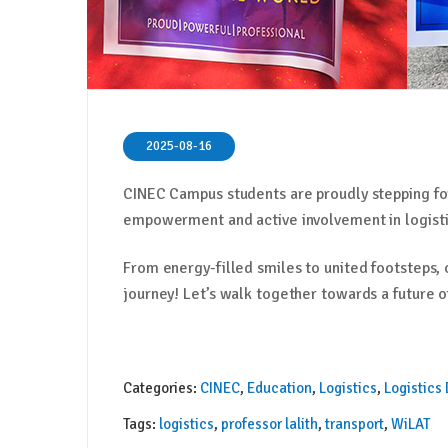
2025-08-16
CINEC Campus students are proudly stepping f
empowerment and active involvement in logisti
From energy-filled smiles to united footsteps,
journey! Let’s walk together towards a future of
Categories:
CINEC
,
Education
,
Logistics
,
Logistics
Tags:
logistics
,
professor lalith
,
transport
,
WiLAT