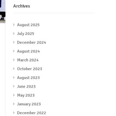
Archives
August 2025
July 2025
December 2024
August 2024
March 2024
October 2023
August 2023
June 2023
May 2023
January 2023
December 2022