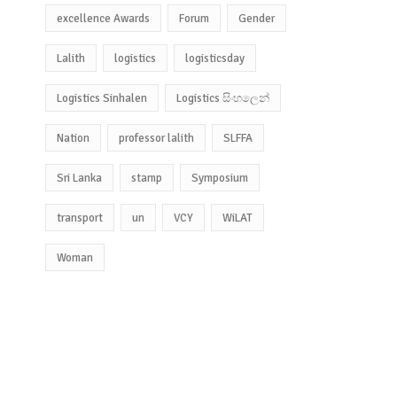
excellence Awards
Forum
Gender
Lalith
logistics
logisticsday
Logistics Sinhalen
Logistics සිංහලෙන්
Nation
professor lalith
SLFFA
Sri Lanka
stamp
Symposium
transport
un
VCY
WiLAT
Woman