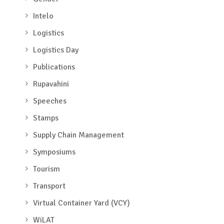
Intelo
Logistics
Logistics Day
Publications
Rupavahini
Speeches
Stamps
Supply Chain Management
Symposiums
Tourism
Transport
Virtual Container Yard (VCY)
WiLAT