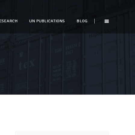
ESEARCH
UN PUBLICATIONS
BLOG