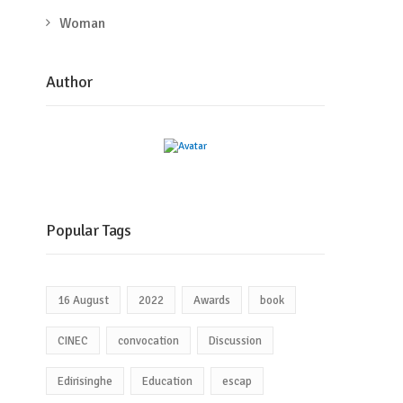
Woman
Author
Popular Tags
16 August
2022
Awards
book
CINEC
convocation
Discussion
Edirisinghe
Education
escap