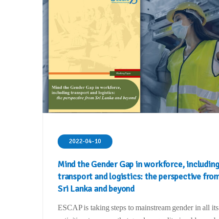
2022-04-10
Mind the Gender Gap in workforce, includin
transport and logistics: the perspective fro
Sri Lanka and beyond
ESCAP is taking steps to mainstream gender in all its