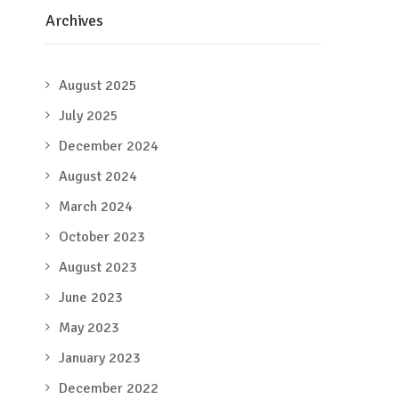
Archives
August 2025
July 2025
December 2024
August 2024
March 2024
October 2023
August 2023
June 2023
May 2023
January 2023
December 2022