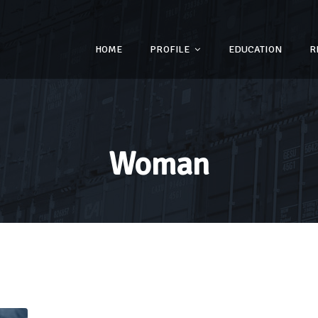
HOME
PROFILE
EDUCATION
R
Woman