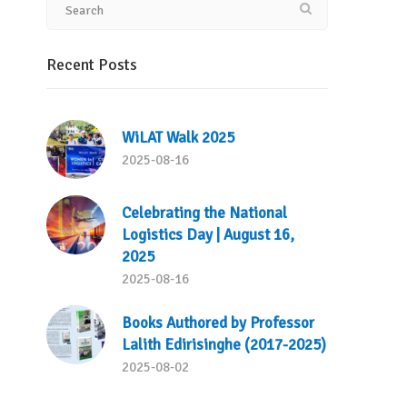
Recent Posts
WiLAT Walk 2025
2025-08-16
Celebrating the National
Logistics Day | August 16,
2025
2025-08-16
Books Authored by Professor
Lalith Edirisinghe (2017-2025)
2025-08-02