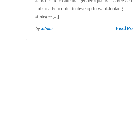
activities, to ensure that gender equality is addressed
holistically in order to develop forward-looking
strategies[...]
by
admin
Read Mo