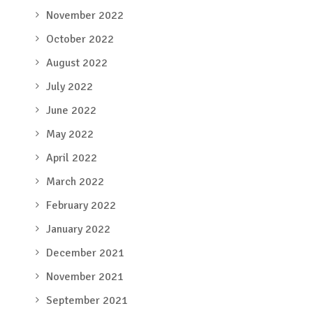
November 2022
October 2022
August 2022
July 2022
June 2022
May 2022
April 2022
March 2022
February 2022
January 2022
December 2021
November 2021
September 2021