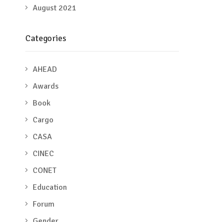
August 2021
Categories
AHEAD
Awards
Book
Cargo
CASA
CINEC
CONET
Education
Forum
Gender