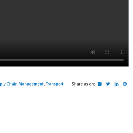
ply Chain Management
,
Transport
Share us on: