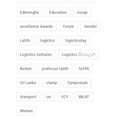
Edirisinghe
Education
escap
excellence Awards
Forum
Gender
Lalith
logistics
logisticsday
Logistics Sinhalen
Logistics සිංහලෙන්
Nation
professor lalith
SLFFA
Sri Lanka
stamp
Symposium
transport
un
VCY
WiLAT
Woman