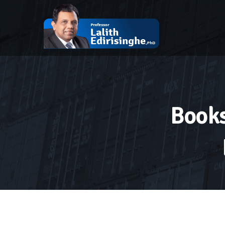
Books