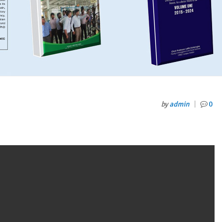
by
admin
0