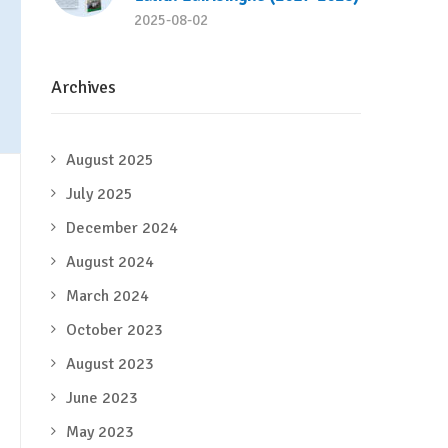
2025-08-02
Archives
August 2025
July 2025
December 2024
August 2024
March 2024
October 2023
August 2023
June 2023
May 2023