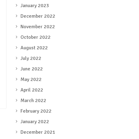
January 2023
December 2022
November 2022
October 2022
August 2022
July 2022
June 2022
May 2022
April 2022
March 2022
February 2022
January 2022
December 2021