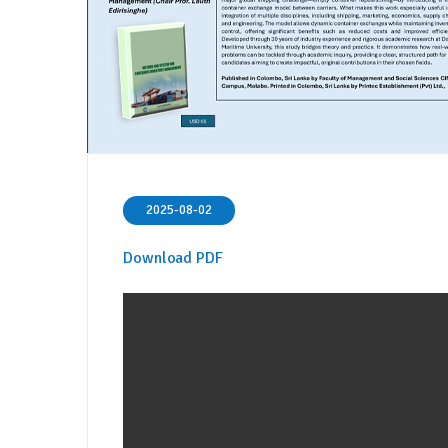
2025-08-02
Download PDF