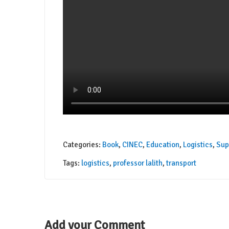
Categories:
Book
,
CINEC
,
Education
,
Logistics
,
Sup
Tags:
logistics
,
professor lalith
,
transport
Add your Comment