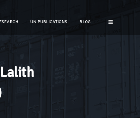
ESEARCH
UN PUBLICATIONS
BLOG
Lalith
)