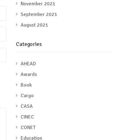
November 2021
September 2021
August 2021
Categories
AHEAD
Awards
Book
Cargo
CASA
CINEC
CONET
Education