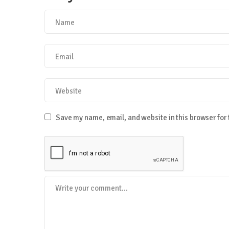
Save my name, email, and website in this browser for