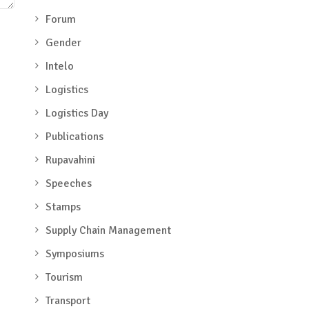
Forum
Gender
Intelo
Logistics
Logistics Day
Publications
Rupavahini
Speeches
Stamps
Supply Chain Management
Symposiums
Tourism
Transport