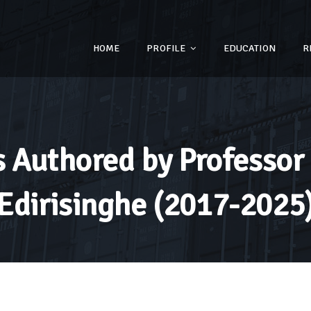
HOME
PROFILE
EDUCATION
R
 Authored by Professor 
Edirisinghe (2017-2025