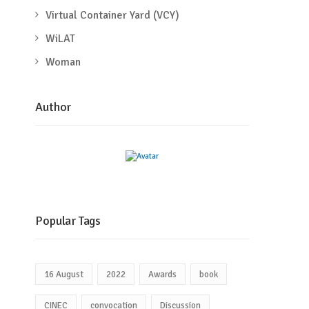
Virtual Container Yard (VCY)
WiLAT
Woman
Author
Popular Tags
16 August
2022
Awards
book
CINEC
convocation
Discussion