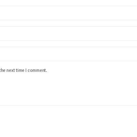
 the next time I comment.