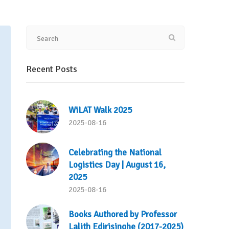
Recent Posts
WiLAT Walk 2025
2025-08-16
Celebrating the National
Logistics Day | August 16,
2025
2025-08-16
Books Authored by Professor
Lalith Edirisinghe (2017-2025)